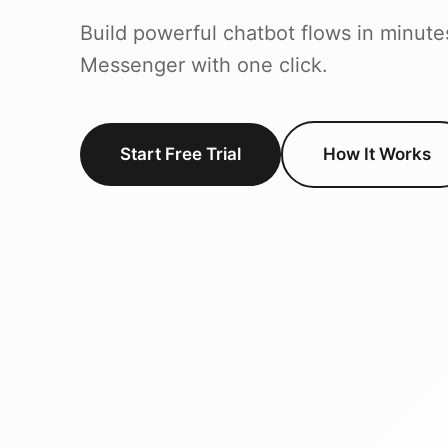
Build powerful chatbot flows in minute
Messenger with one click.
Start Free Trial
How It Works