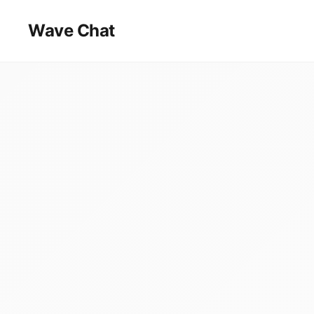
Wave Chat