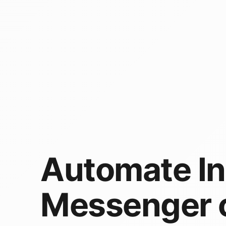
Automate I
Messenger 