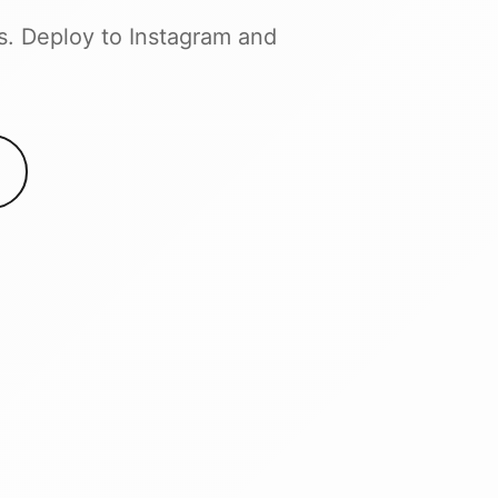
s. Deploy to Instagram and