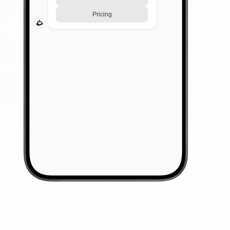
Pricing