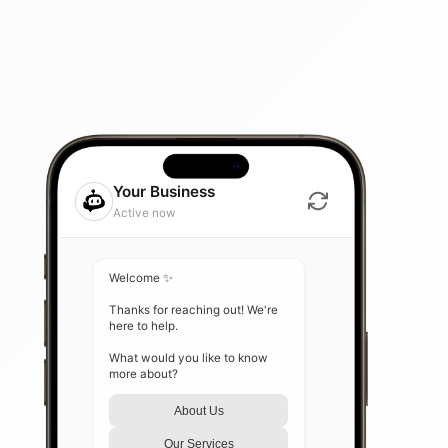
Your Business
Active now
Welcome ✨

Thanks for reaching out! We're 
here to help.

What would you like to know 
more about?
About Us
Our Services