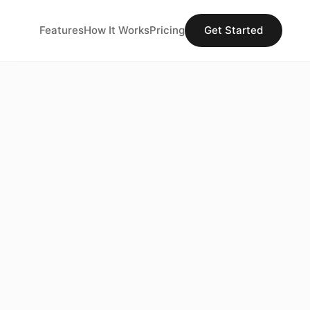
Features
How It Works
Pricing
Get Started