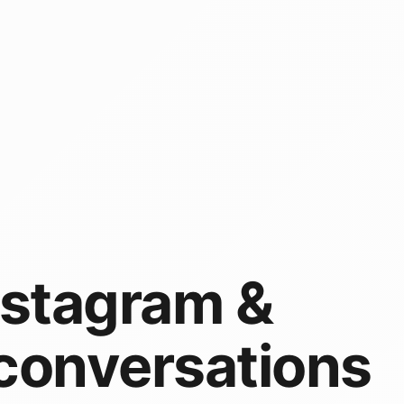
nstagram &
conversations